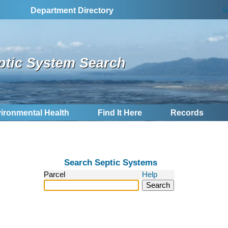
S
Department Directory
ptic System Search
ironmental Health
Find It Here
Records
Search Septic Systems
Parcel
Help