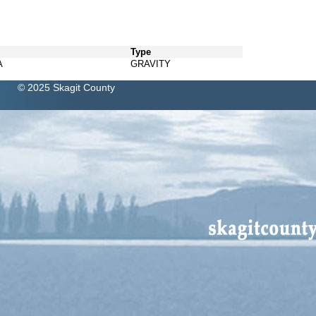
Type
A
GRAVITY
© 2025 Skagit County