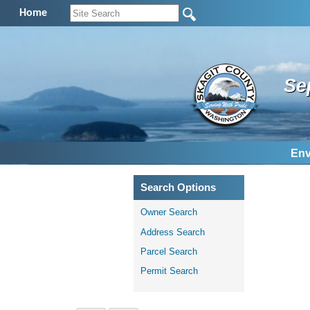
Home
Se
Env
Search Options
Owner Search
Address Search
Parcel Search
Permit Search