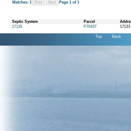
Matches: 1
Prev
Page 1 of 1
Septic System
Parcel
Addre
17135
P70437
1713
Top
Back