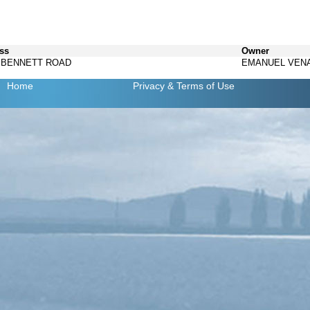
ss
Owner
3 BENNETT ROAD
EMANUEL VEN
Home
Privacy
& Terms of Use