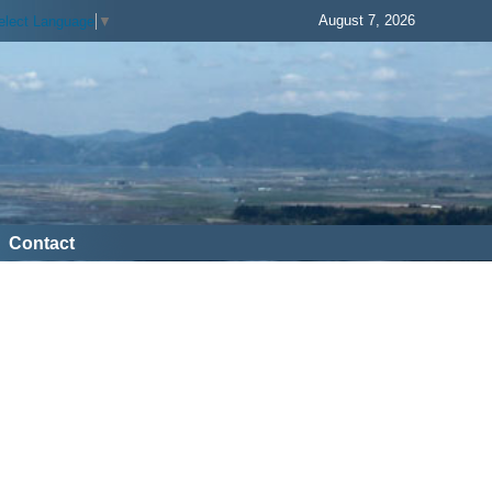
August 7, 2026
elect Language
▼
Contact