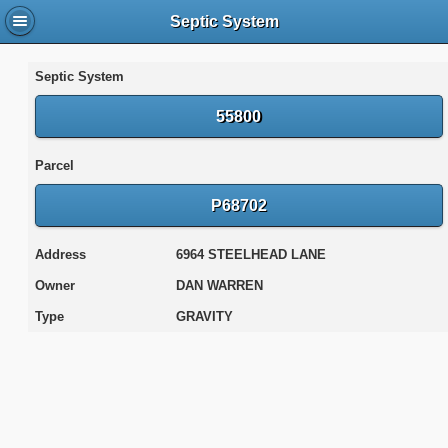
Septic System
Septic System
55800
Parcel
P68702
Address
6964 STEELHEAD LANE
Owner
DAN WARREN
Type
GRAVITY