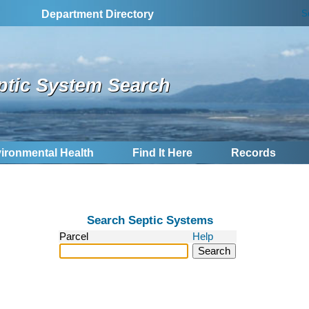
S
Department Directory
ptic System Search
ironmental Health
Find It Here
Records
Search Septic Systems
Parcel
Help