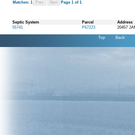
Matches: 1
Prev
Page 1 of 1
Septic System
Parcel
Address
55741
P67223
20457 J
Top
Back