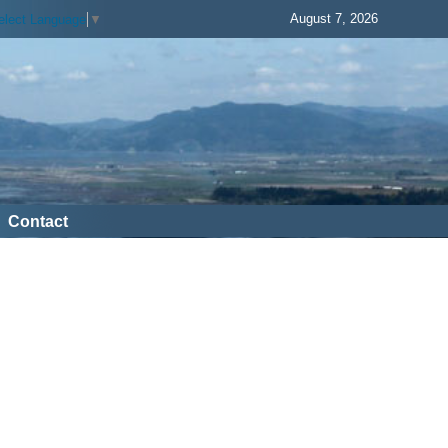
August 7, 2026
elect Language
▼
Contact