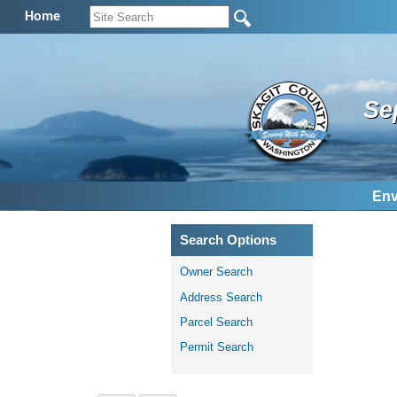
Home
Se
Env
Search Options
Owner Search
Address Search
Parcel Search
Permit Search