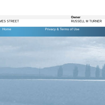
Owner
AMES STREET
RUSSELL M TURNER
Home
Privacy
& Terms of Use