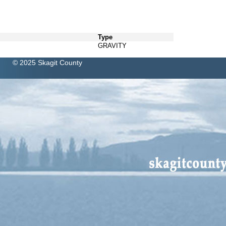
Type
GRAVITY
© 2025 Skagit County