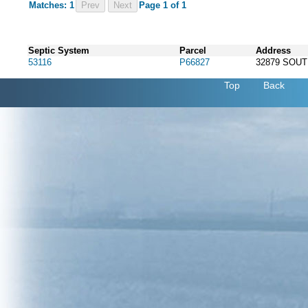
Matches: 1
Prev
Page 1 of 1
Septic System
Parcel
Address
53116
P66827
32879 SOU
Top
Back