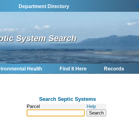
S
Department Directory
ptic System Search
ironmental Health
Find It Here
Records
Search Septic Systems
Parcel
Help