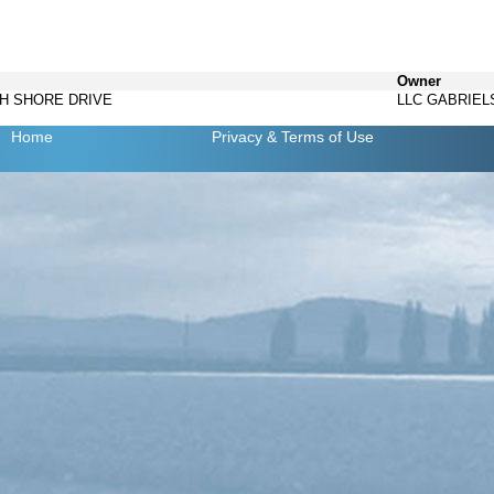
Owner
TH SHORE DRIVE
LLC GABRIEL
Home
Privacy
& Terms of Use