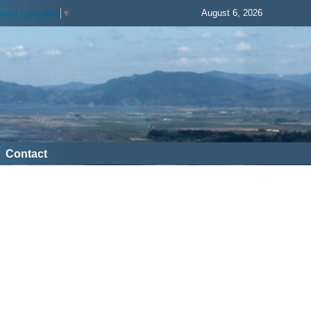
August 6, 2026
elect Language
▼
Contact