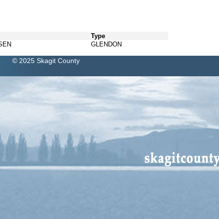
Type
SEN
GLENDON
© 2025 Skagit County