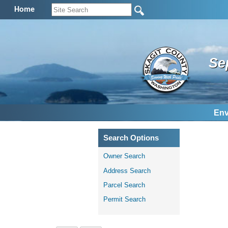
Home
Se
Env
Search Options
Owner Search
Address Search
Parcel Search
Permit Search