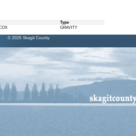
Type
LCOX
GRAVITY
© 2025 Skagit County