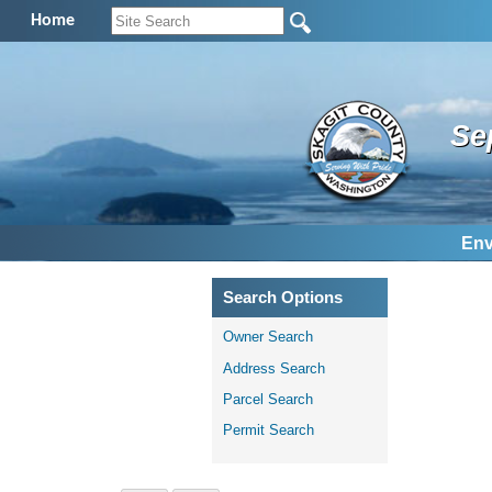
Home
Se
Env
Search Options
Owner Search
Address Search
Parcel Search
Permit Search