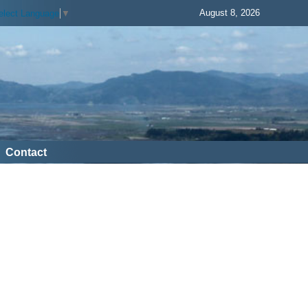
August 8, 2026
elect Language
▼
Contact