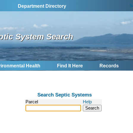
S
Department Directory
ptic System Search
ironmental Health
Find It Here
Records
Search Septic Systems
Parcel
Help