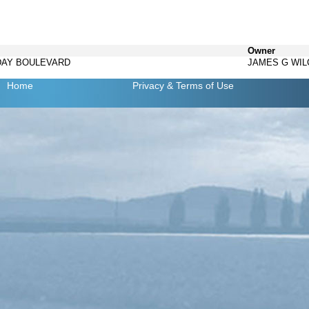
Owner
IDAY BOULEVARD
JAMES G WI
Home
Privacy
& Terms of Use