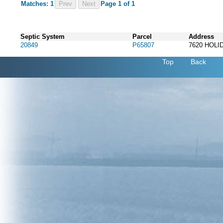
Matches: 1
Prev
Page 1 of 1
Septic System
Parcel
Address
20849
P65807
7620 HOL
Top
Back