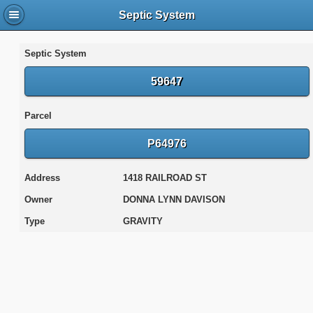
Septic System
Septic System
59647
Parcel
P64976
Address
1418 RAILROAD ST
Owner
DONNA LYNN DAVISON
Type
GRAVITY