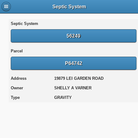
Septic System
Septic System
56249
Parcel
P64742
Address
19879 LEI GARDEN ROAD
Owner
SHELLY A VARNER
Type
GRAVITY