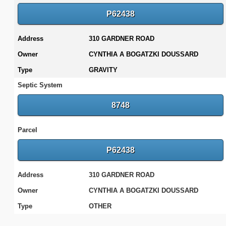
P62438
Address
310 GARDNER ROAD
Owner
CYNTHIA A BOGATZKI DOUSSARD
Type
GRAVITY
Septic System
8748
Parcel
P62438
Address
310 GARDNER ROAD
Owner
CYNTHIA A BOGATZKI DOUSSARD
Type
OTHER