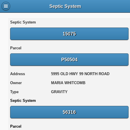
Septic System
Septic System
15075
Parcel
P50504
Address
5995 OLD HWY 99 NORTH ROAD
Owner
MARIA WHITCOMB
Type
GRAVITY
Septic System
56316
Parcel