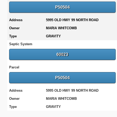
P50504
Address
5995 OLD HWY 99 NORTH ROAD
Owner
MARIA WHITCOMB
Type
GRAVITY
Septic System
60023
Parcel
P50504
Address
5995 OLD HWY 99 NORTH ROAD
Owner
MARIA WHITCOMB
Type
GRAVITY