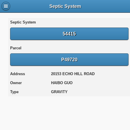
Septic System
Septic System
54415
Parcel
P49720
Address
20153 ECHO HILL ROAD
Owner
HAIBO GUO
Type
GRAVITY