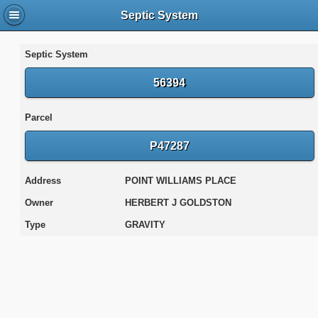
Septic System
Septic System
56394
Parcel
P47287
Address
POINT WILLIAMS PLACE
Owner
HERBERT J GOLDSTON
Type
GRAVITY