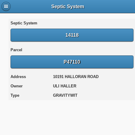
Septic System
Septic System
14118
Parcel
P47110
Address
10191 HALLORAN ROAD
Owner
ULI HALLER
Type
GRAVITYWIT