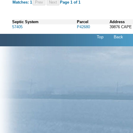
Matches: 1
Prev
Page 1 of 1
Septic System
Parcel
Address
57405
P42680
39876 CAPE
Top
Back