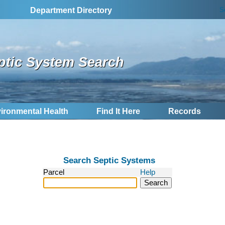
S
Department Directory
ptic System Search
ironmental Health
Find It Here
Records
Search Septic Systems
Parcel
Help