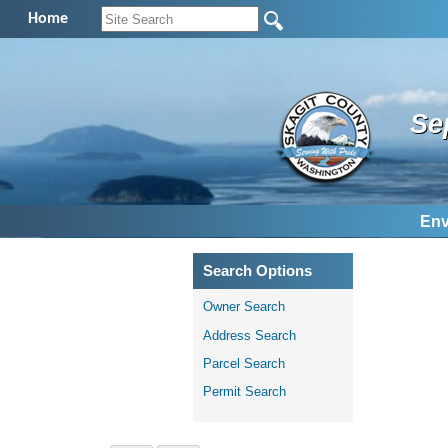
Home
Se
Env
Search Options
Owner Search
Address Search
Parcel Search
Permit Search