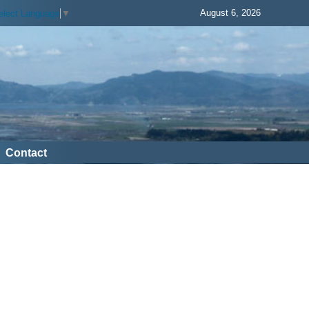
August 6, 2026
elect Language
▼
Contact