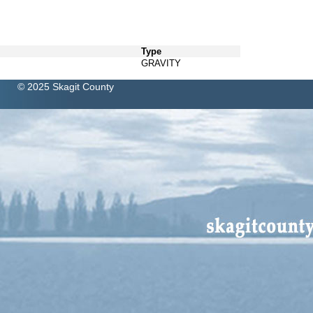
Type
GRAVITY
© 2025 Skagit County