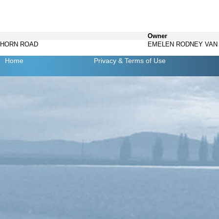
Owner
 HORN ROAD
EMELEN RODNEY VAN
Home
Privacy
& Terms of Use