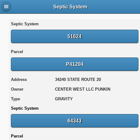
Septic System
Septic System
51624
Parcel
P41204
Address
34240 STATE ROUTE 20
Owner
CENTER WEST LLC PUNKIN
Type
GRAVITY
Septic System
64343
Parcel