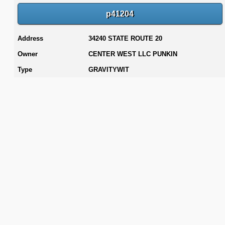
p41204
Address
34240 STATE ROUTE 20
Owner
CENTER WEST LLC PUNKIN
Type
GRAVITYWIT