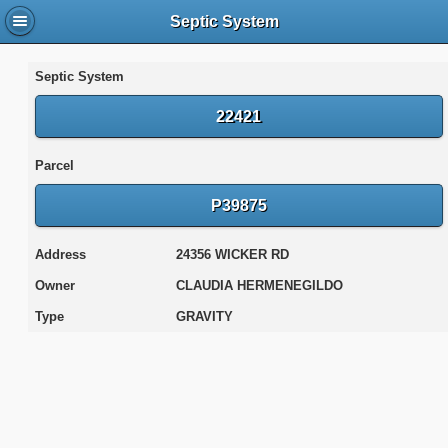
Septic System
Septic System
22421
Parcel
P39875
Address
24356 WICKER RD
Owner
CLAUDIA HERMENEGILDO
Type
GRAVITY