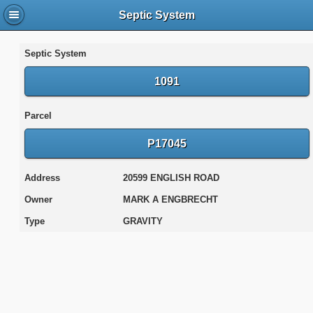
Septic System
Septic System
1091
Parcel
P17045
Address
20599 ENGLISH ROAD
Owner
MARK A ENGBRECHT
Type
GRAVITY