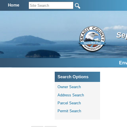
Home
Se
Env
Search Options
Owner Search
Address Search
Parcel Search
Permit Search