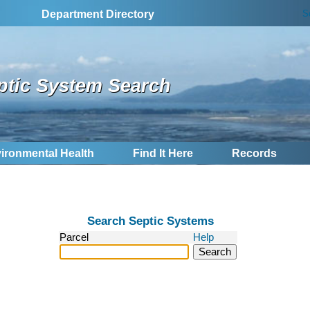
S
Department Directory
ptic System Search
ironmental Health
Find It Here
Records
Search Septic Systems
Parcel
Help