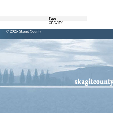
Type
GRAVITY
© 2025 Skagit County