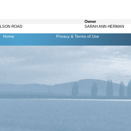
Owner
ELSON ROAD
SARAH ANN HERMAN
Home
Privacy
& Terms of Use