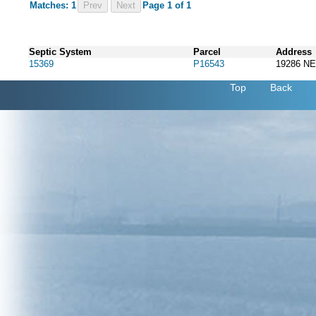
Matches: 1
Prev
Page 1 of 1
Septic System
Parcel
Address
15369
P16543
19286 N
Top
Back