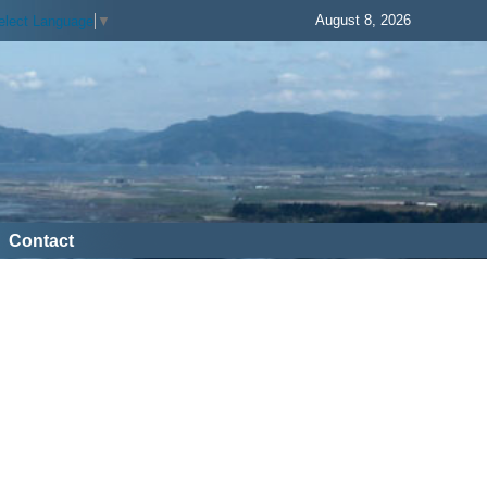
August 8, 2026
elect Language
▼
Contact