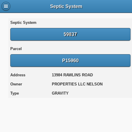
Septic System
Septic System
59837
Parcel
P15960
Address
13984 RAWLINS ROAD
Owner
PROPERTIES LLC NELSON
Type
GRAVITY