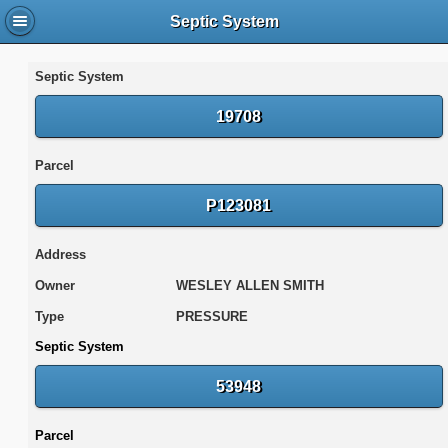
Septic System
Septic System
19708
Parcel
P123081
Address
Owner
WESLEY ALLEN SMITH
Type
PRESSURE
Septic System
53948
Parcel