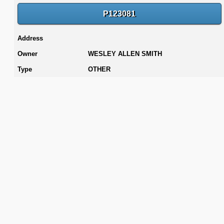
P123081
Address
Owner
WESLEY ALLEN SMITH
Type
OTHER