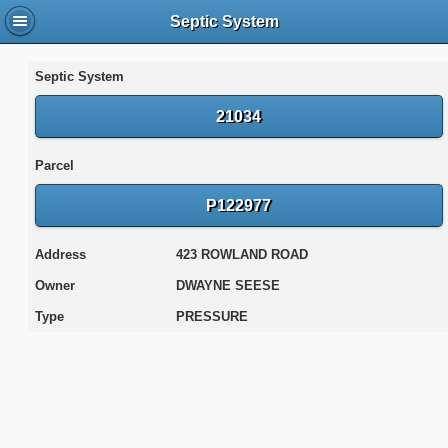
Septic System
Septic System
21034
Parcel
P122977
Address
423 ROWLAND ROAD
Owner
DWAYNE SEESE
Type
PRESSURE