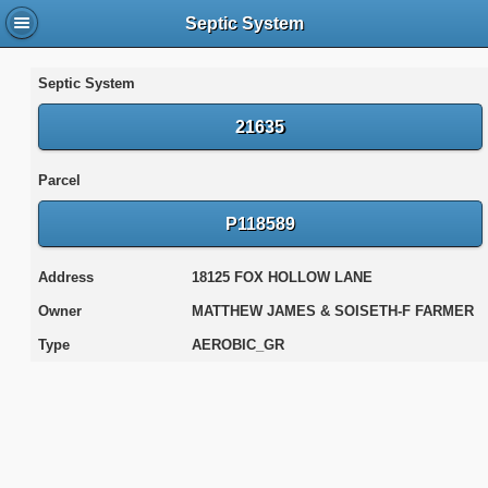
Septic System
Septic System
21635
Parcel
P118589
Address
18125 FOX HOLLOW LANE
Owner
MATTHEW JAMES & SOISETH-F FARMER
Type
AEROBIC_GR