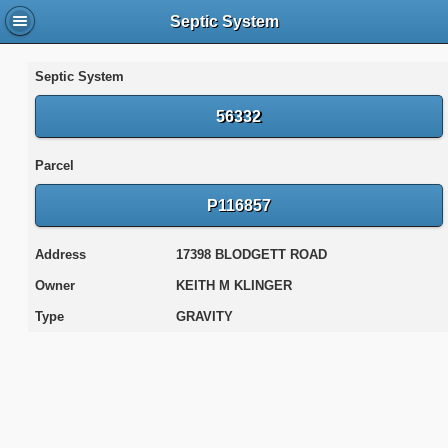
Septic System
Septic System
56332
Parcel
P116857
Address
17398 BLODGETT ROAD
Owner
KEITH M KLINGER
Type
GRAVITY