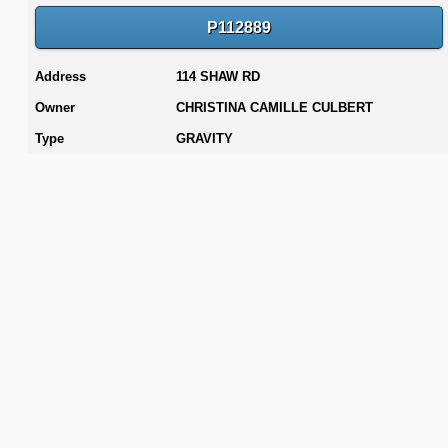
P112889
Address
114 SHAW RD
Owner
CHRISTINA CAMILLE CULBERT
Type
GRAVITY