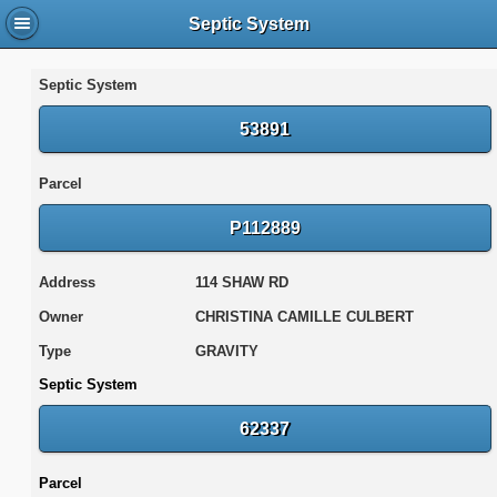
Septic System
Septic System
53891
Parcel
P112889
Address
114 SHAW RD
Owner
CHRISTINA CAMILLE CULBERT
Type
GRAVITY
Septic System
62337
Parcel