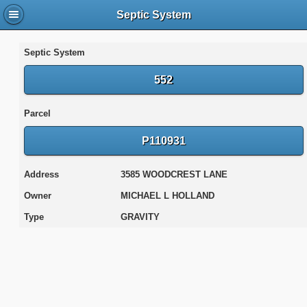
Septic System
Septic System
552
Parcel
P110931
Address
3585 WOODCREST LANE
Owner
MICHAEL L HOLLAND
Type
GRAVITY