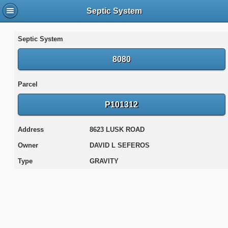
Septic System
Septic System
8080
Parcel
P101312
Address
8623 LUSK ROAD
Owner
DAVID L SEFEROS
Type
GRAVITY