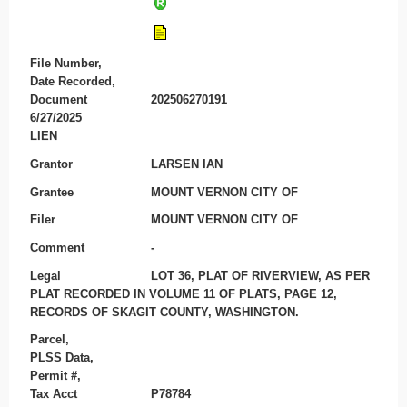
File Number,
Date Recorded,
Document
202506270191
6/27/2025
LIEN
Grantor
LARSEN IAN
Grantee
MOUNT VERNON CITY OF
Filer
MOUNT VERNON CITY OF
Comment
-
Legal
LOT 36, PLAT OF RIVERVIEW, AS PER
PLAT RECORDED IN VOLUME 11 OF PLATS, PAGE 12,
RECORDS OF SKAGIT COUNTY, WASHINGTON.
Parcel,
PLSS Data,
Permit #,
Tax Acct
P78784