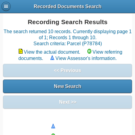
Recorded Documents Search
Recording Search Results
The search returned 10 records. Currently displaying page 1
of 1; Records 1 through 10.
Search criteria: Parcel (P78784)
View the actual document.
View referring
documents.
View Assessor's information.
<< Previous
New Search
Next >>