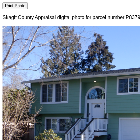
Skagit County Appraisal digital photo for parcel number P837