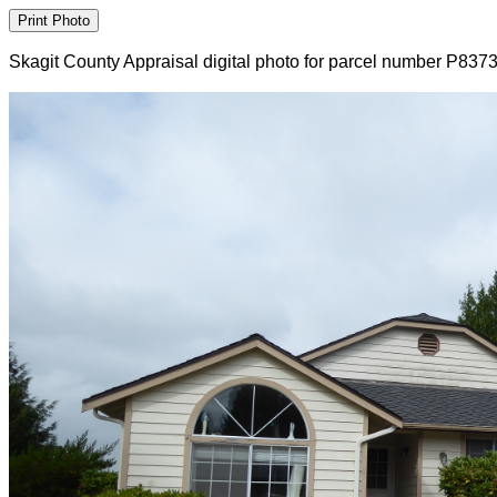
Skagit County Appraisal digital photo for parcel number P837