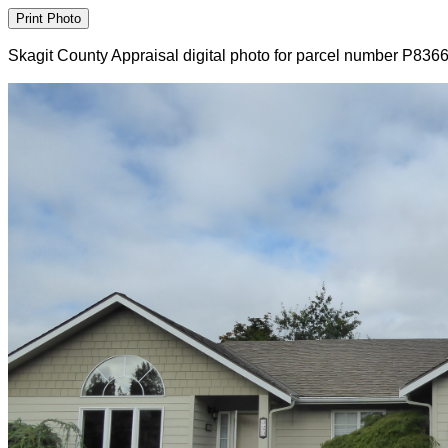
Skagit County Appraisal digital photo for parcel number P836