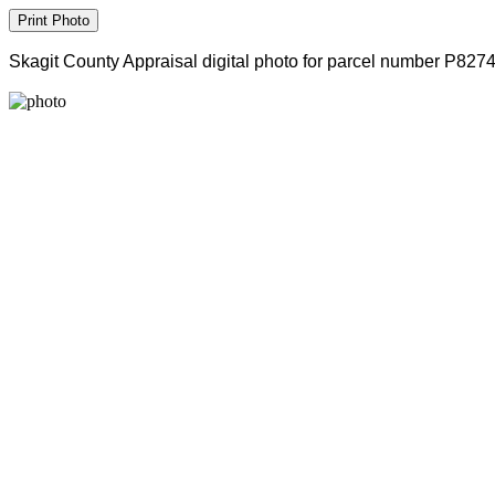
Skagit County Appraisal digital photo for parcel number P827