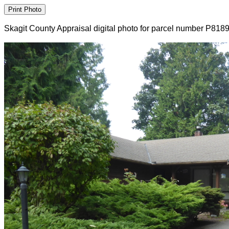
Skagit County Appraisal digital photo for parcel number P818