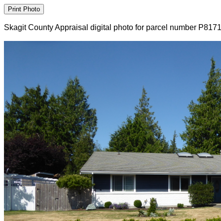
Skagit County Appraisal digital photo for parcel number P817