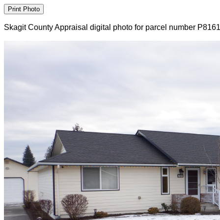
Skagit County Appraisal digital photo for parcel number P816