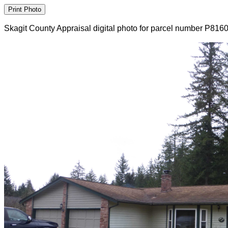
Skagit County Appraisal digital photo for parcel number P816