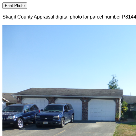
Skagit County Appraisal digital photo for parcel number P814