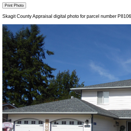
Skagit County Appraisal digital photo for parcel number P810