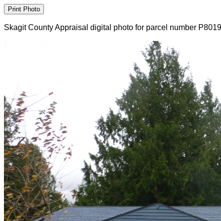
Skagit County Appraisal digital photo for parcel number P801