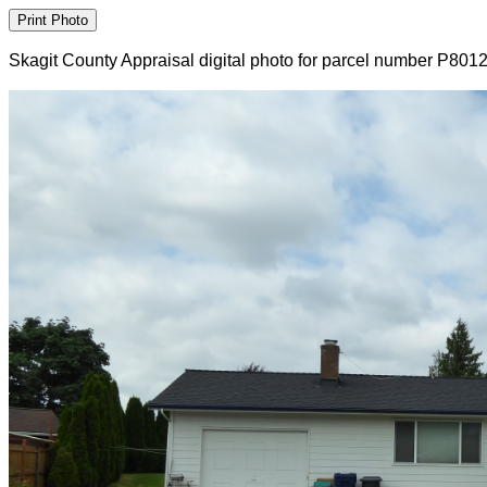
Skagit County Appraisal digital photo for parcel number P801