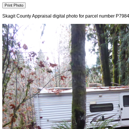
Skagit County Appraisal digital photo for parcel number P798