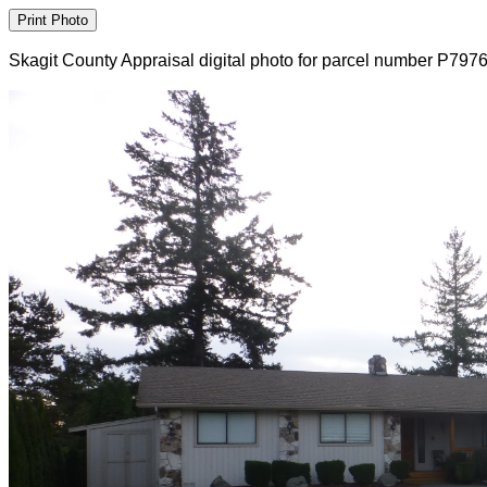
Skagit County Appraisal digital photo for parcel number P797