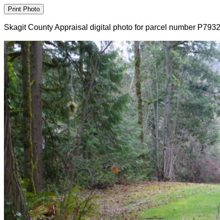
Skagit County Appraisal digital photo for parcel number P793