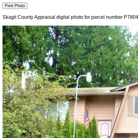
Skagit County Appraisal digital photo for parcel number P780