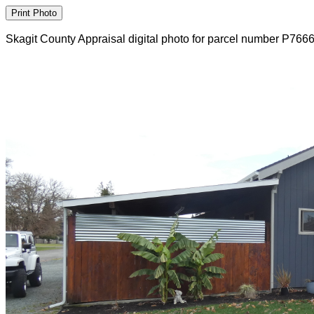
Skagit County Appraisal digital photo for parcel number P766