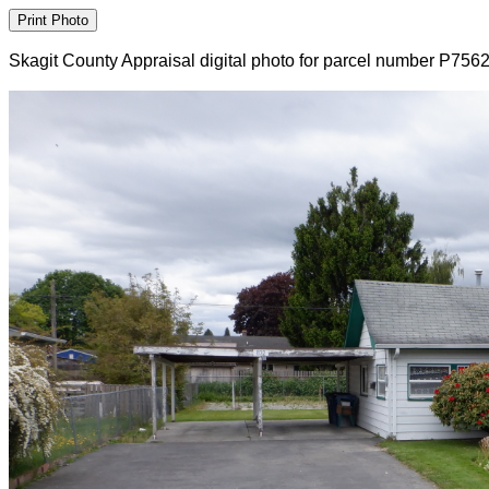
Skagit County Appraisal digital photo for parcel number P756