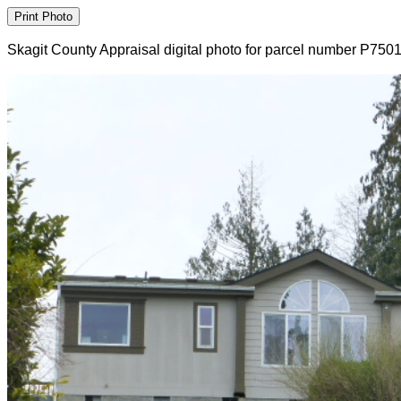
Skagit County Appraisal digital photo for parcel number P750