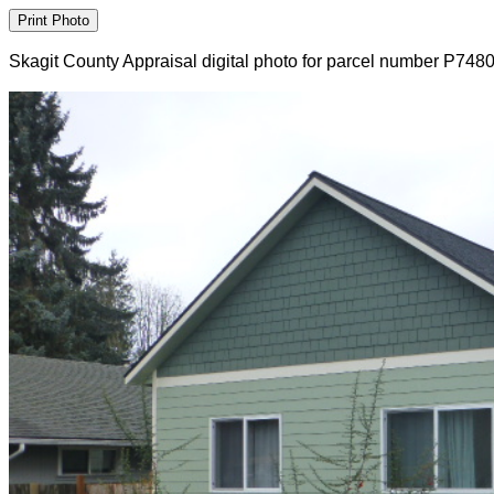
Skagit County Appraisal digital photo for parcel number P748