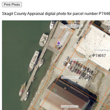
Skagit County Appraisal digital photo for parcel number P744