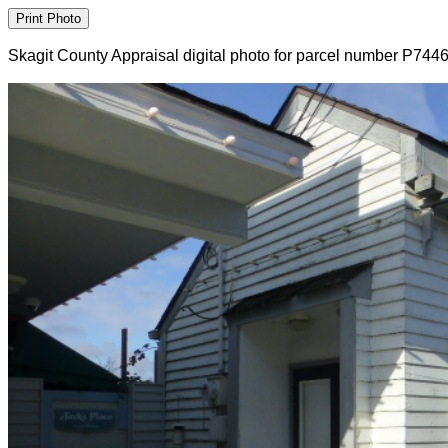
Skagit County Appraisal digital photo for parcel number P744