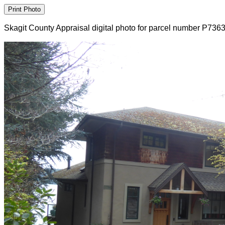
Skagit County Appraisal digital photo for parcel number P736