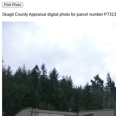
Skagit County Appraisal digital photo for parcel number P731